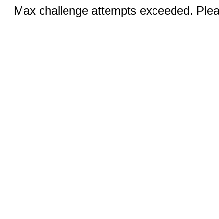
Max challenge attempts exceeded. Pleas