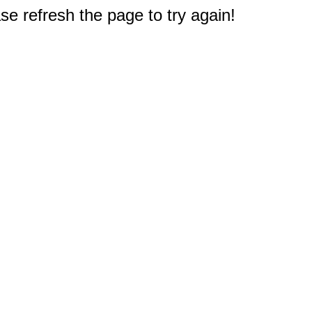
e refresh the page to try again!