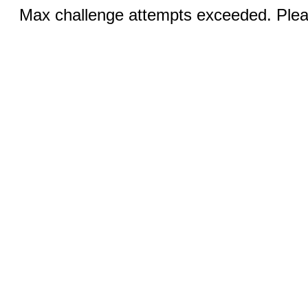
Max challenge attempts exceeded. Pleas