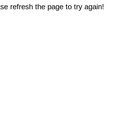
e refresh the page to try again!