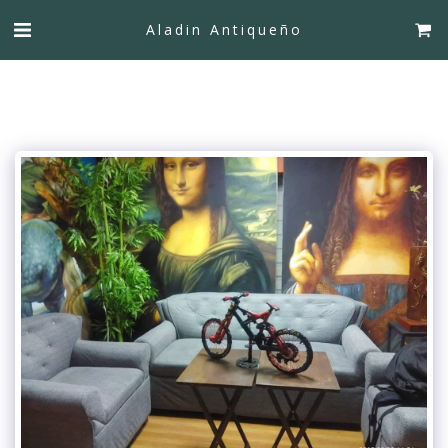
Aladin Antiqueño