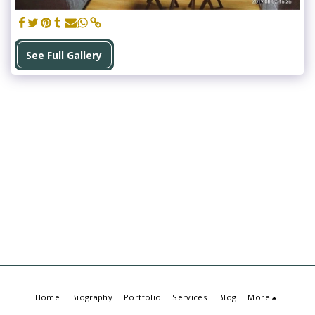
See Full Gallery
Home
Biography
Portfolio
Services
Blog
More